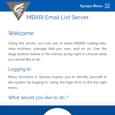
Sympa Menu
MBARI Email List Server
Welcome
Using this server, you can join or leave MBARI mailing lists,
view archives, manage lists you own, and so on. Use the
large buttons below or the menus at top right to choose what
you would like to do.
Logging In
Many functions in Sympa require you to identify yourself to
the system by logging in, using the login form in the top right
menu.
What would you like to do ?