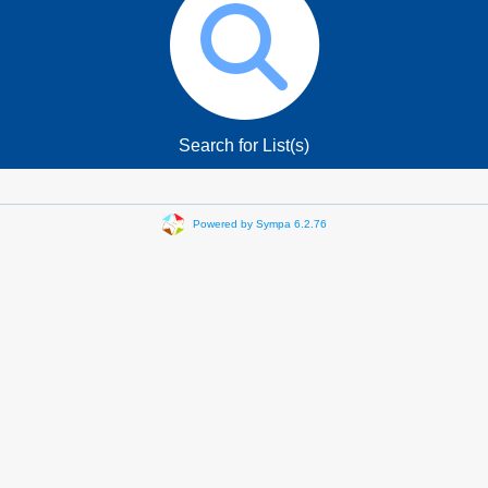
Search for List(s)
Powered by Sympa 6.2.76