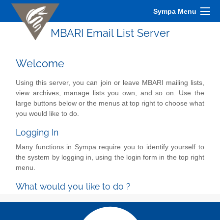
Sympa Menu
MBARI Email List Server
Welcome
Using this server, you can join or leave MBARI mailing lists,
view archives, manage lists you own, and so on. Use the
large buttons below or the menus at top right to choose what
you would like to do.
Logging In
Many functions in Sympa require you to identify yourself to
the system by logging in, using the login form in the top right
menu.
What would you like to do ?