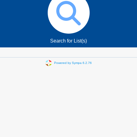
Search for List(s)
Powered by Sympa 6.2.76