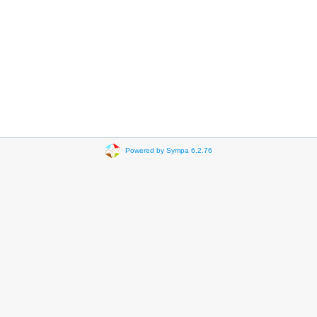
Powered by Sympa 6.2.76