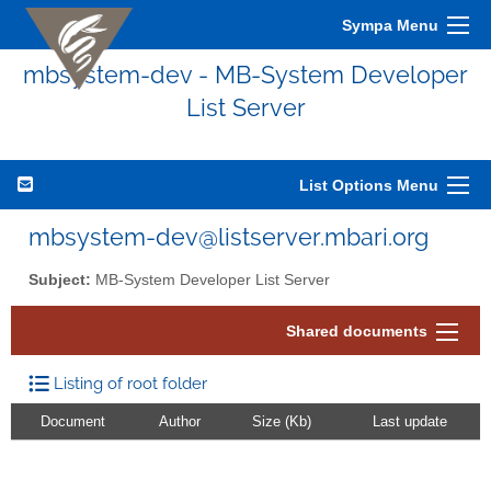
Sympa Menu
mbsystem-dev - MB-System Developer
List Server
List Options Menu
mbsystem-dev@listserver.mbari.org
Subject:
MB-System Developer List Server
Shared documents
Listing of root folder
Document
Author
Size (Kb)
Last update