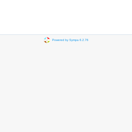
Powered by Sympa 6.2.76