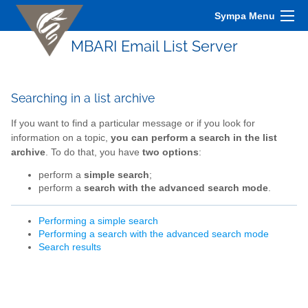
Sympa Menu
MBARI Email List Server
Searching in a list archive
If you want to find a particular message or if you look for
information on a topic,
you can perform a search in the list
archive
. To do that, you have
two options
:
perform a
simple search
;
perform a
search with the advanced search mode
.
Performing a simple search
Performing a search with the advanced search mode
Search results