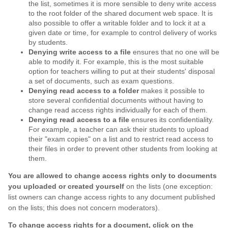
the list, sometimes it is more sensible to deny write access
to the root folder of the shared document web space. It is
also possible to offer a writable folder and to lock it at a
given date or time, for example to control delivery of works
by students.
Denying write access to a file
ensures that no one will be
able to modify it. For example, this is the most suitable
option for teachers willing to put at their students' disposal
a set of documents, such as exam questions.
Denying read access to a folder
makes it possible to
store several confidential documents without having to
change read access rights individually for each of them.
Denying read access to a file
ensures its confidentiality.
For example, a teacher can ask their students to upload
their "exam copies" on a list and to restrict read access to
their files in order to prevent other students from looking at
them.
You are allowed to change access rights only to documents
you uploaded or created yourself
on the lists (one exception:
list owners can change access rights to any document published
on the lists; this does not concern moderators).
To change access rights for a document, click on the