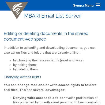
Sympa Menu
MBARI Email List Server
Editing or deleting documents in the shared
document web space
In addition to uploading and downloading documents, you can
also act on files and folders that are already online:
by changing their access rights (read and write);
by editing them;
by deleting them.
Changing access rights
You can change read and/or write access rights to folders
and files
. This has
several advantages
:
Denying write access to a folder
avoids proliferation of
files published by unauthorized persons. To keep control of