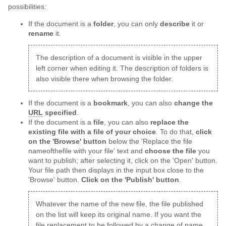
possibilities:
If the document is a
folder
, you can only
describe
it or
rename
it.
The description of a document is visible in the upper
left corner when editing it. The description of folders is
also visible there when browsing the folder.
If the document is a
bookmark
, you can also
change the
URL
specified
.
If the document is a
file
, you can also
replace the
existing file with a file of your choice
. To do that,
click
on the 'Browse' button
below the 'Replace the file
nameofthefile with your file' text and
choose the file
you
want to publish; after selecting it, click on the 'Open' button.
Your file path then displays in the input box close to the
'Browse' button.
Click on the 'Publish' button
.
Whatever the name of the new file, the file published
on the list will keep its original name. If you want the
file replacement to be followed by a change of name,