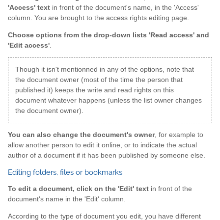
'Access' text
in front of the document's name, in the 'Access'
column. You are brought to the access rights editing page.
Choose options from the drop-down lists 'Read access' and
'Edit access'
.
Though it isn't mentionned in any of the options, note that
the document owner (most of the time the person that
published it) keeps the write and read rights on this
document whatever happens (unless the list owner changes
the document owner).
You can also change the document's owner
, for example to
allow another person to edit it online, or to indicate the actual
author of a document if it has been published by someone else.
Editing folders, files or bookmarks
To edit a document, click on the 'Edit' text
in front of the
document's name in the 'Edit' column.
According to the type of document you edit, you have different