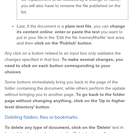
you will also have to rename the file published on the
list.
Last, if the document is a
plain text file
, you can
change
its content online
:
enter or paste the text
you want to
put in your file in the 'Edit the file /nameofthefile' text area,
and then
click on the 'Publish' button
.
Any click on a button related to an input box only validates the
changes specified in that box.
To make several changes, you
need to click on each button corresponding to your
choices
.
Some buttons immediately bring you back to the page of the
folder containing the document, while others perform the update
without bringing you to another page.
To go back to the folder
page without changing anything, click on the 'Up to higher
level directory' button
.
Deleting folders, files or bookmarks
To delete any type of document, click on the 'Delete'
text in