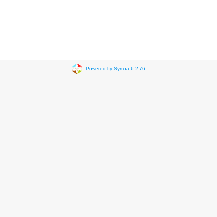
Powered by Sympa 6.2.76