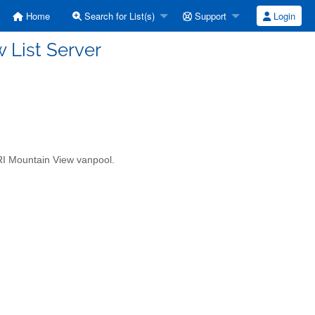
Home
Search for List(s)
Support
Login
 List Server
BARI Mountain View vanpool.