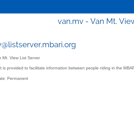
van.mv - Van Mt. View
@listserver.mbari.org
 Mt. View List Server
ist is provided to facilitate information between people riding in the M
ate: Permanent