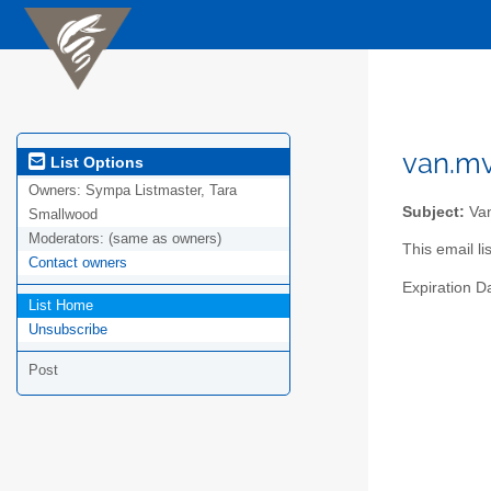
van.mv
List Options
Owners:
Sympa Listmaster, Tara
Subject:
Van
Smallwood
Moderators:
(same as owners)
This email l
Contact owners
Expiration D
List Home
Unsubscribe
Post