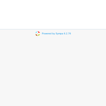
Powered by Sympa 6.2.76