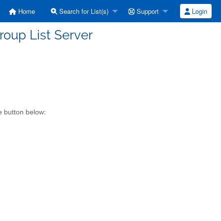
Home
Search for List(s)
Support
Login
roup List Server
e button below: