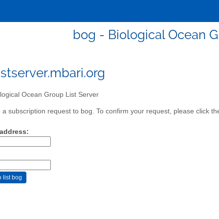
bog - Biological Ocean G
stserver.mbari.org
logical Ocean Group List Server
a subscription request to bog. To confirm your request, please click th
 address: