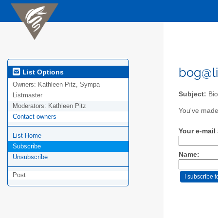
bog@li
List Options
Owners:
Kathleen Pitz, Sympa
Subject:
Bio
Listmaster
Moderators:
Kathleen Pitz
You've made 
Contact owners
Your e-mail
List Home
Subscribe
Name:
Unsubscribe
Post