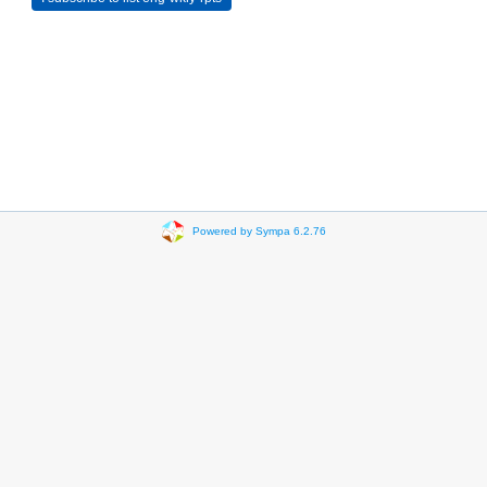
Powered by Sympa 6.2.76