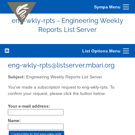
Sympa Menu
eng-wkly-rpts - Engineering Weekly
Reports List Server
List Options Menu
eng-wkly-rpts@listserver.mbari.org
Subject:
Engineering Weekly Reports List Server
You've made a subscription request to eng-wkly-rpts. To
confirm your request, please click the button below:
Your e-mail address:
Name: