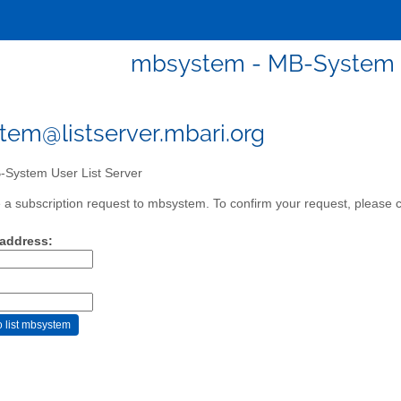
mbsystem - MB-System U
em@listserver.mbari.org
System User List Server
a subscription request to mbsystem. To confirm your request, please cl
 address: