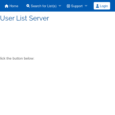
Home
Search for List(s)
Support
Login
ser List Server
ick the button below: