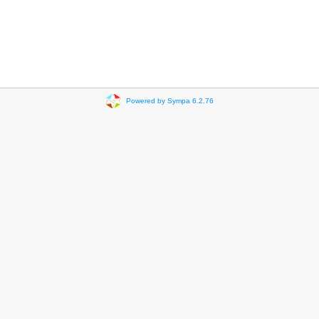
Powered by Sympa 6.2.76