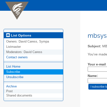
mbsyst
List Options
Owners:
David Caress, Sympa
Subject:
MB-
Listmaster
Moderators:
David Caress
You've made 
Contact owners
Your e-mail
List Home
Subscribe
Name:
Unsubscribe
Archive
Post
Shared documents