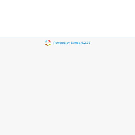
Powered by Sympa 6.2.76