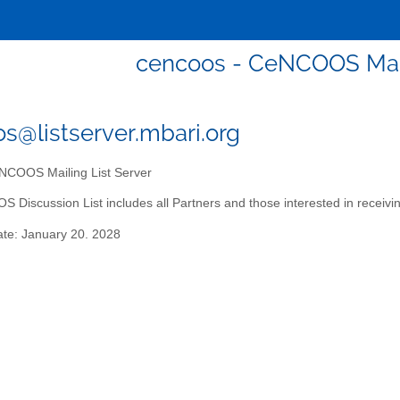
cencoos - CeNCOOS Mail
s@listserver.mbari.org
COOS Mailing List Server
Discussion List includes all Partners and those interested in receiv
ate: January 20. 2028