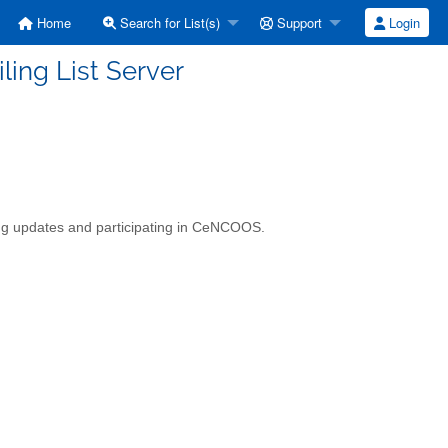
Home
Search for List(s)
Support
Login
ing List Server
ing updates and participating in CeNCOOS.