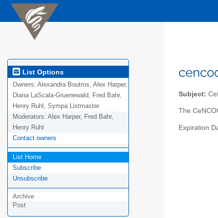
cencoo
List Options
Owners:
Alexandra Boutros, Alex Harper,
Subject:
CeN
Diana LaScala-Gruenewald, Fred Bahr,
Henry Ruhl, Sympa Listmaster
The CeNCOOS 
Moderators:
Alex Harper, Fred Bahr,
Henry Ruhl
Expiration D
Contact owners
List Home
Subscribe
Unsubscribe
Archive
Post