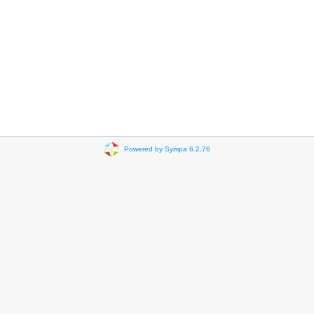
Powered by Sympa 6.2.76