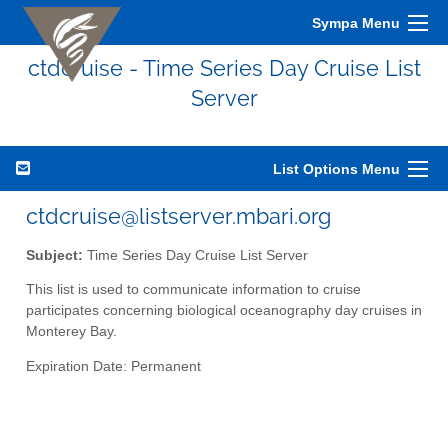
Sympa Menu
ctdcruise - Time Series Day Cruise List
Server
List Options Menu
ctdcruise@listserver.mbari.org
Subject:
Time Series Day Cruise List Server
This list is used to communicate information to cruise
participates concerning biological oceanography day cruises in
Monterey Bay.
Expiration Date: Permanent