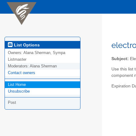
electr
List Options
Owners:
Alana Sherman, Sympa
Subject:
Ele
Listmaster
Moderators:
Alana Sherman
Use this lis
Contact owners
component ne
List Home
Expiration D
Unsubscribe
Post