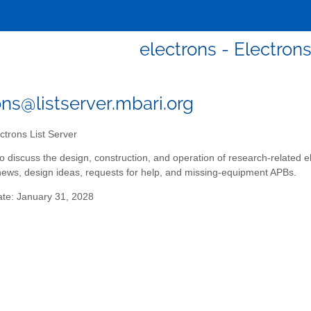
electrons - Electrons
ons@listserver.mbari.org
ctrons List Server
t to discuss the design, construction, and operation of research-related
ws, design ideas, requests for help, and missing-equipment APBs.
ate: January 31, 2028