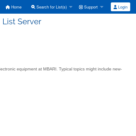
Home
Search for List(s)
Support
Login
 List Server
 electronic equipment at MBARI. Typical topics might include new-