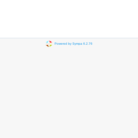
Powered by Sympa 6.2.76