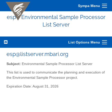
Sympa Menu
esp - Environmental Sample Processor
List Server
List Options Menu
esp@listserver.mbari.org
Subject:
Environmental Sample Processor List Server
This list is used to communicate the planning and execution of
the Environmental Sample Processor project.
Expiration Date: August 31, 2026