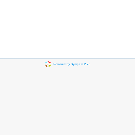
Powered by Sympa 6.2.76