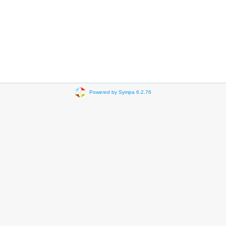
Powered by Sympa 6.2.76