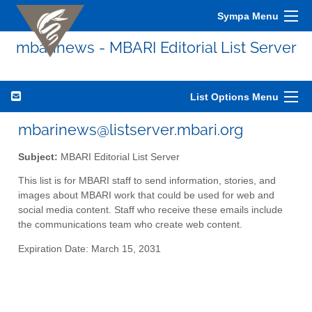
Sympa Menu
mbarinews - MBARI Editorial List Server
List Options Menu
mbarinews@listserver.mbari.org
Subject:
MBARI Editorial List Server
This list is for MBARI staff to send information, stories, and
images about MBARI work that could be used for web and
social media content. Staff who receive these emails include
the communications team who create web content.
Expiration Date: March 15, 2031