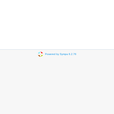
Powered by Sympa 6.2.76