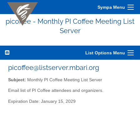
Sympa Menu
picoffee - Monthly PI Coffee Meeting List
Server
List Options Menu
picoffee@listserver.mbari.org
Subject:
Monthly PI Coffee Meeting List Server
Email list of PI Coffee attendees and organizers.
Expiration Date: January 15, 2029