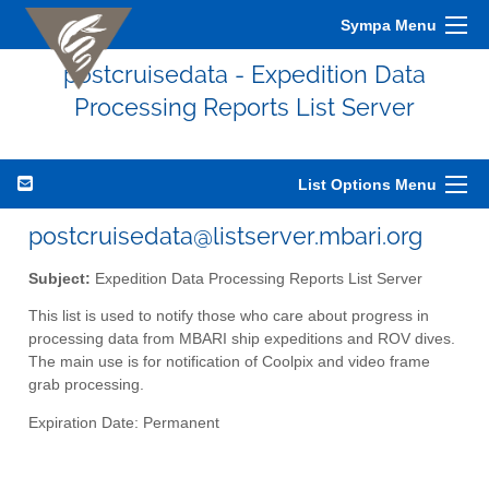
Sympa Menu
postcruisedata - Expedition Data
Processing Reports List Server
List Options Menu
postcruisedata@listserver.mbari.org
Subject:
Expedition Data Processing Reports List Server
This list is used to notify those who care about progress in
processing data from MBARI ship expeditions and ROV dives.
The main use is for notification of Coolpix and video frame
grab processing.
Expiration Date: Permanent