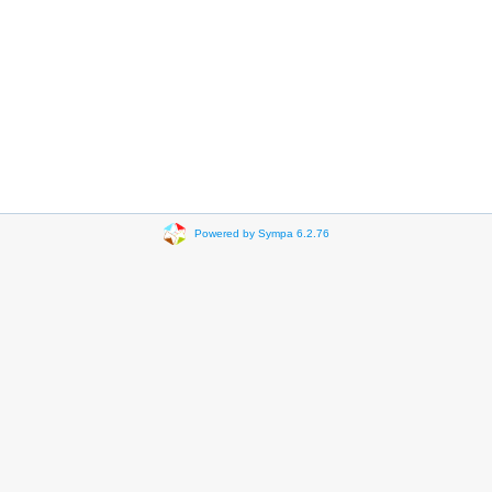
Powered by Sympa 6.2.76