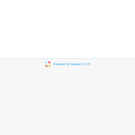
Powered by Sympa 6.2.76