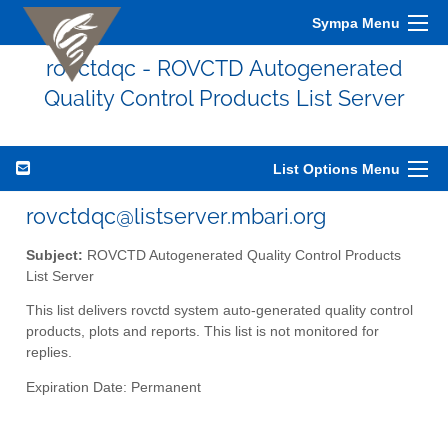
Sympa Menu
rovctdqc - ROVCTD Autogenerated
Quality Control Products List Server
List Options Menu
rovctdqc@listserver.mbari.org
Subject:
ROVCTD Autogenerated Quality Control Products
List Server
This list delivers rovctd system auto-generated quality control
products, plots and reports. This list is not monitored for
replies.
Expiration Date: Permanent