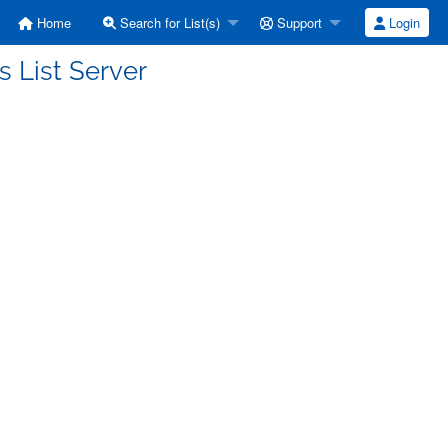
Home
Search for List(s)
Support
Login
ts List Server