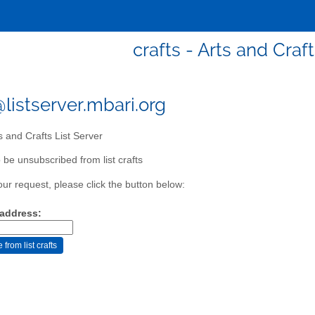
crafts - Arts and Craf
@listserver.mbari.org
s and Crafts List Server
 be unsubscribed from list crafts
our request, please click the button below:
 address: