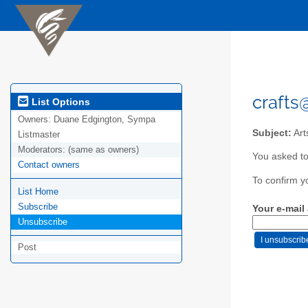
crafts
List Options
Owners:
Duane Edgington, Sympa
Subject:
Art
Listmaster
Moderators:
(same as owners)
You asked to
Contact owners
To confirm y
List Home
Subscribe
Your e-mail
Unsubscribe
Post