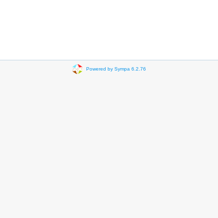
Powered by Sympa 6.2.76