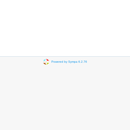
Powered by Sympa 6.2.76