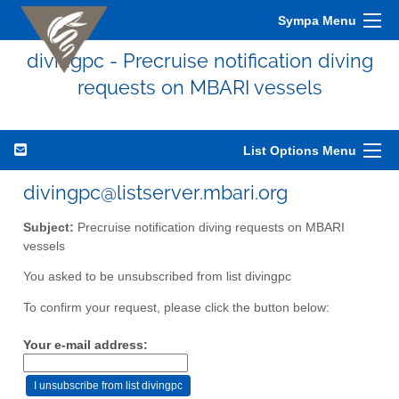
Sympa Menu
divingpc - Precruise notification diving
requests on MBARI vessels
List Options Menu
divingpc@listserver.mbari.org
Subject:
Precruise notification diving requests on MBARI
vessels
You asked to be unsubscribed from list divingpc
To confirm your request, please click the button below:
Your e-mail address: