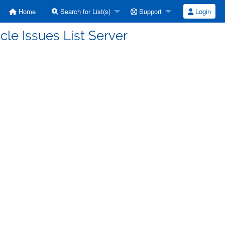
Home
Search for List(s)
Support
Login
cle Issues List Server