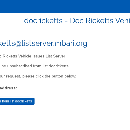
docricketts - Doc Ricketts Vehi
ketts@listserver.mbari.org
 Ricketts Vehicle Issues List Server
 be unsubscribed from list docricketts
our request, please click the button below:
 address: