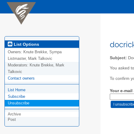
docric
List Options
Owners:
Knute Brekke, Sympa
Subject:
Doc
Listmaster, Mark Talkovic
Moderators:
Knute Brekke, Mark
You asked to
Talkovic
Contact owners
To confirm y
List Home
Your e-mail
Subscribe
Unsubscribe
Archive
Post