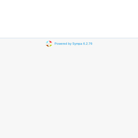
Powered by Sympa 6.2.76