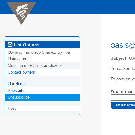
oasis@
List Options
Owners:
Francisco Chavez, Sympa
Subject:
OAS
Listmaster
Moderators:
Francisco Chavez
You asked to
Contact owners
To confirm y
List Home
Subscribe
Your e-mail
Unsubscribe
Post