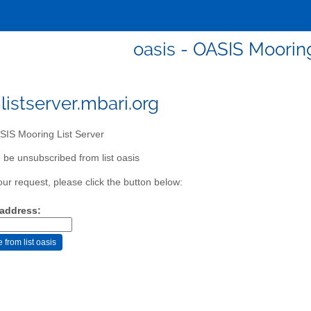
oasis - OASIS Mooring
listserver.mbari.org
IS Mooring List Server
 be unsubscribed from list oasis
our request, please click the button below:
 address: