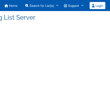
Home
Search for List(s)
Support
Login
 List Server