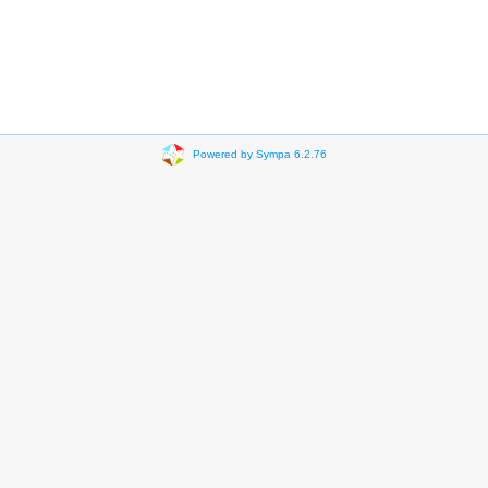
Powered by Sympa 6.2.76