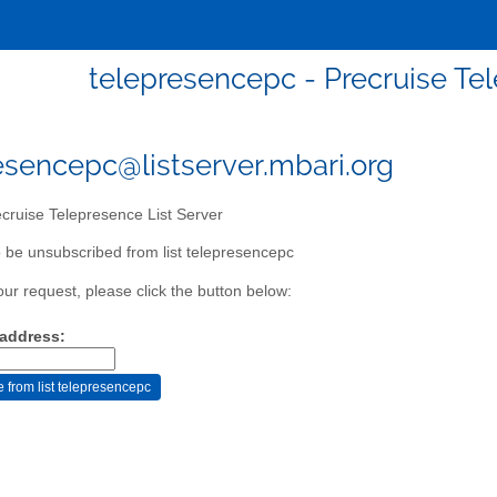
telepresencepc - Precruise Tel
esencepc@listserver.mbari.org
cruise Telepresence List Server
 be unsubscribed from list telepresencepc
our request, please click the button below:
 address: