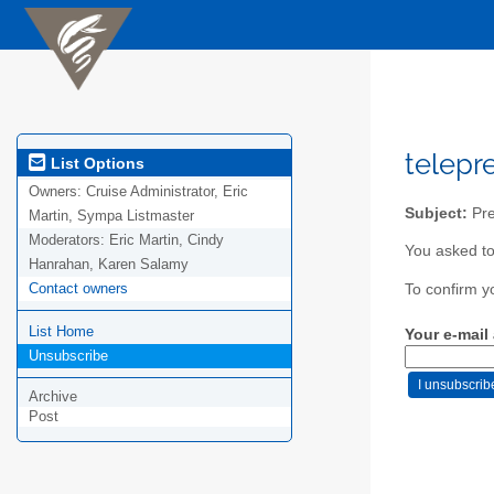
telepr
List Options
Owners:
Cruise Administrator, Eric
Subject:
Pre
Martin, Sympa Listmaster
Moderators:
Eric Martin, Cindy
You asked to
Hanrahan, Karen Salamy
Contact owners
To confirm y
List Home
Your e-mail
Unsubscribe
Archive
Post