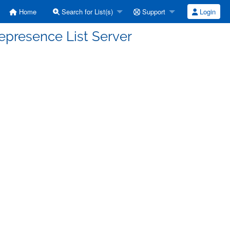
Home
Search for List(s)
Support
Login
epresence List Server