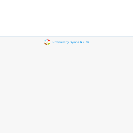
Powered by Sympa 6.2.76