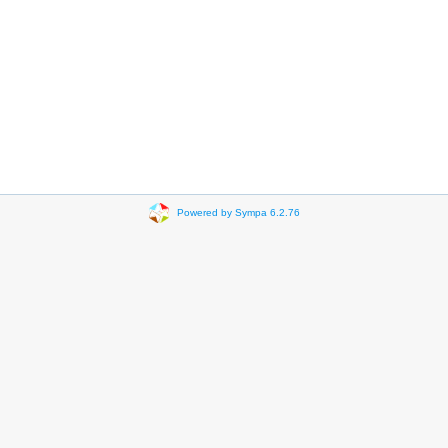
Powered by Sympa 6.2.76