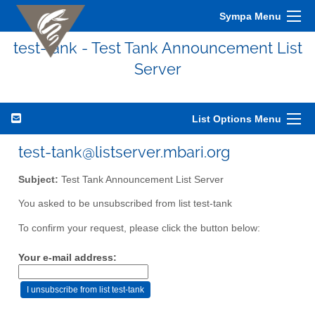
Sympa Menu
test-tank - Test Tank Announcement List
Server
List Options Menu
test-tank@listserver.mbari.org
Subject:
Test Tank Announcement List Server
You asked to be unsubscribed from list test-tank
To confirm your request, please click the button below:
Your e-mail address: