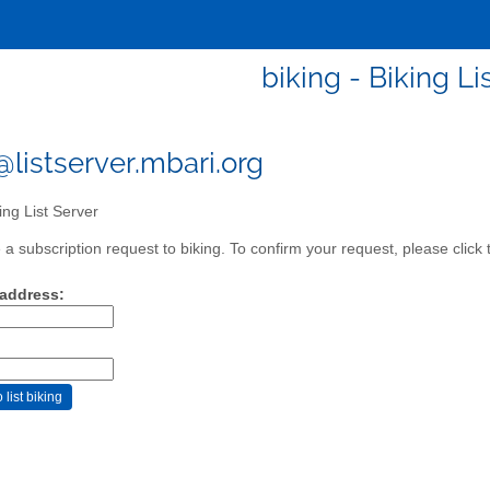
biking - Biking Li
@listserver.mbari.org
ing List Server
a subscription request to biking. To confirm your request, please click 
 address: