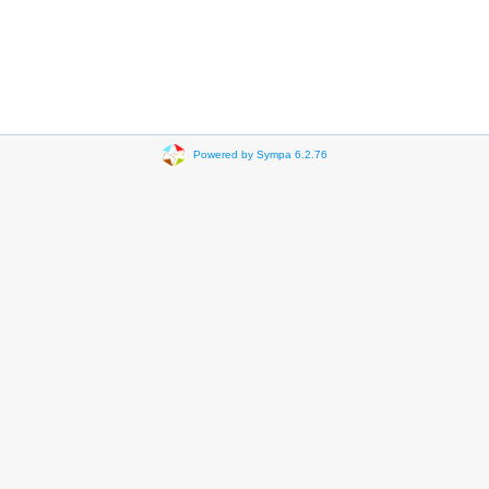
Powered by Sympa 6.2.76