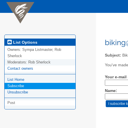
biking
List Options
Owners:
Sympa Listmaster, Rob
Subject:
Bik
Sherlock
Moderators:
Rob Sherlock
You've made 
Contact owners
Your e-mail
List Home
Subscribe
Name:
Unsubscribe
Post