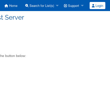
Home
Search for List(s)
Support
Login
st Server
the button below: