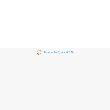
Powered by Sympa 6.2.76