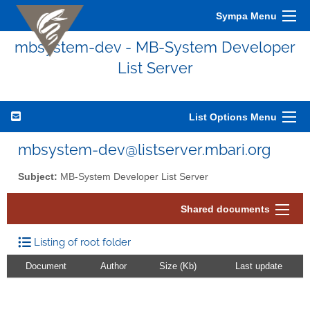
Sympa Menu
mbsystem-dev - MB-System Developer
List Server
List Options Menu
mbsystem-dev@listserver.mbari.org
Subject:
MB-System Developer List Server
Shared documents
Listing of root folder
Document
Author
Size (Kb)
Last update