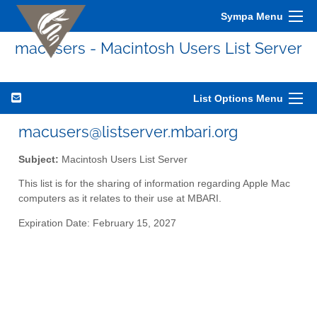
Sympa Menu
macusers - Macintosh Users List Server
List Options Menu
macusers@listserver.mbari.org
Subject:
Macintosh Users List Server
This list is for the sharing of information regarding Apple Mac
computers as it relates to their use at MBARI.
Expiration Date: February 15, 2027