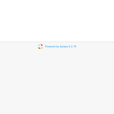
Powered by Sympa 6.2.76