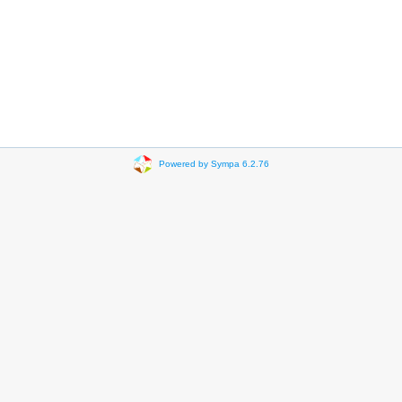
Powered by Sympa 6.2.76