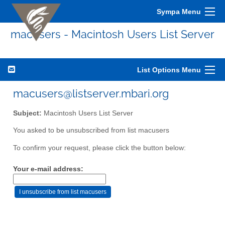
Sympa Menu
macusers - Macintosh Users List Server
List Options Menu
macusers@listserver.mbari.org
Subject:
Macintosh Users List Server
You asked to be unsubscribed from list macusers
To confirm your request, please click the button below:
Your e-mail address: