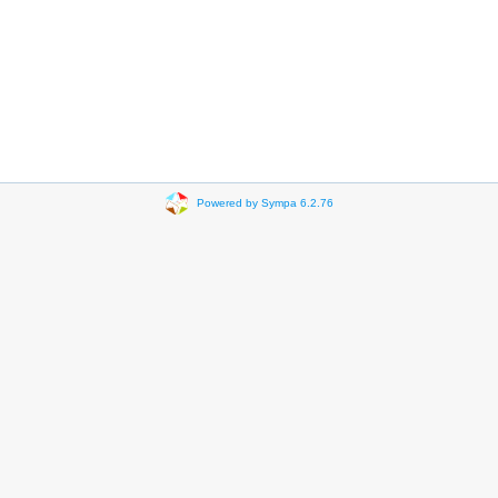
Powered by Sympa 6.2.76