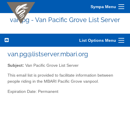
Sympa Menu
van.pg - Van Pacific Grove List Server
List Options Menu
van.pg@listserver.mbari.org
Subject:
Van Pacific Grove List Server
This email list is provided to facilitate information between
people riding in the MBARI Pacific Grove vanpool.
Expiration Date: Permanent