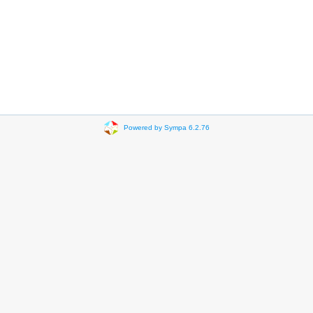
Powered by Sympa 6.2.76