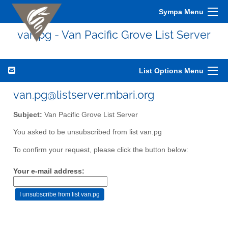
Sympa Menu
van.pg - Van Pacific Grove List Server
List Options Menu
van.pg@listserver.mbari.org
Subject:
Van Pacific Grove List Server
You asked to be unsubscribed from list van.pg
To confirm your request, please click the button below:
Your e-mail address: