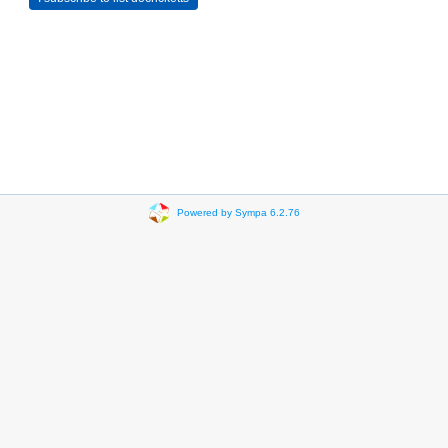
Powered by Sympa 6.2.76