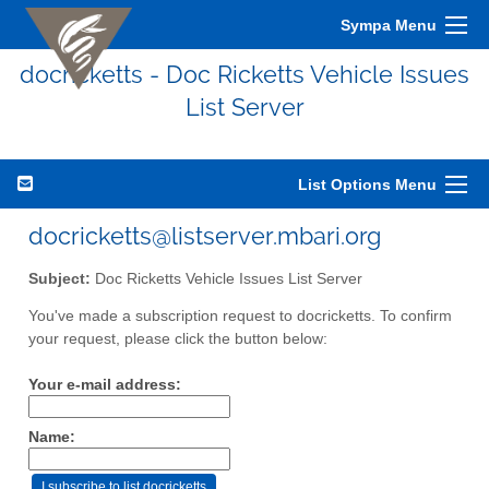
Sympa Menu
docricketts - Doc Ricketts Vehicle Issues
List Server
List Options Menu
docricketts@listserver.mbari.org
Subject:
Doc Ricketts Vehicle Issues List Server
You've made a subscription request to docricketts. To confirm
your request, please click the button below:
Your e-mail address:
Name: