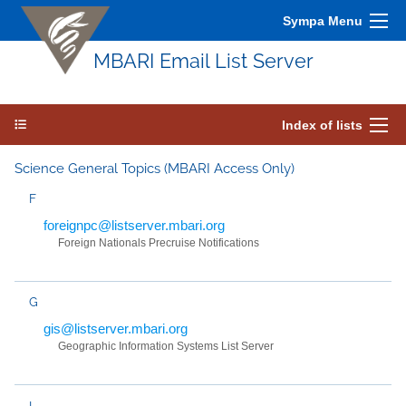
Sympa Menu
MBARI Email List Server
Index of lists
Science General Topics (MBARI Access Only)
F
foreignpc@listserver.mbari.org
Foreign Nationals Precruise Notifications
G
gis@listserver.mbari.org
Geographic Information Systems List Server
I