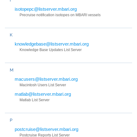
isotopepc@listserver.mbari.org
Precruise notification isotopes on MBARI vessels
K
knowledgebase@listserver.mbari.org
Knowledge Base Updates List Server
M
macusers@listserver.mbari.org
Macintosh Users List Server
matlab@listserver.mbari.org
Matlab List Server
P
postcruise@listserver.mbari.org
Postcruise Reports List Server